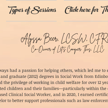
Types of Sessions
Click here for Th
lways had a passion for helping others, which led me t
 and graduate (2012) degrees in Social Work from Edinbo
ad the privilege of working in child welfare for over 12 
ted children and their families—particularly within the 
nsed Clinical Social Worker, and in 2020, I earned certifi
lor to better support professionals such as law enforc