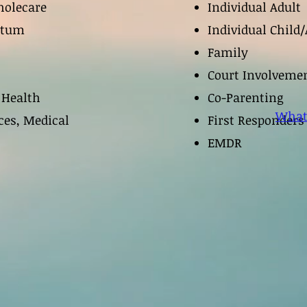
olecare
Individual Adult
ptum
Individual Child/
Family
Court Involveme
 Health
Co-Parenting
What
ces, Medical
First Responder
EMDR