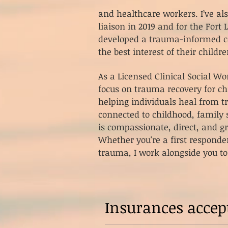
and healthcare workers. I’ve a
liaison in 2019 and for the Fort 
developed a trauma-informed co
the best interest of their childre
As a Licensed Clinical Social Wo
focus on trauma recovery for chi
helping individuals heal from 
connected to childhood, family s
is compassionate, direct, and gr
Whether you're a first responde
trauma, I work alongside you to
Insurances accep