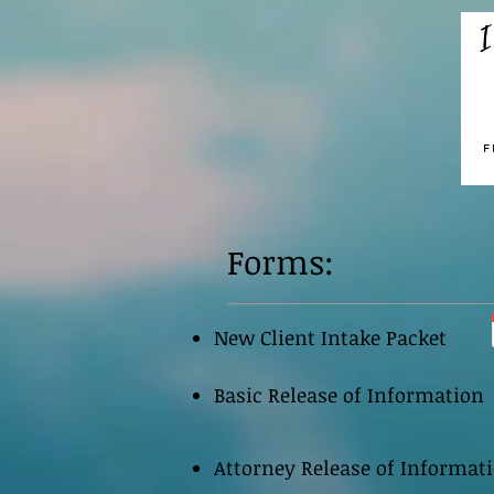
Forms:
New Client Intake Packet
Basic Release of Information
Attorney Release of Informat