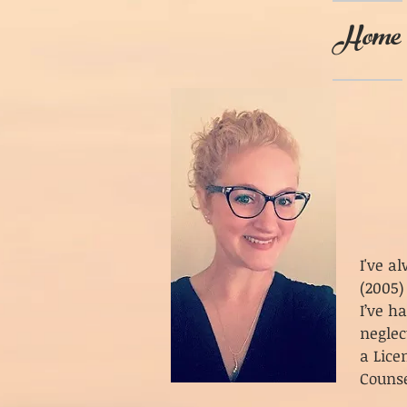
Home
I've a
(2005)
I’ve h
neglec
a Lice
Counse