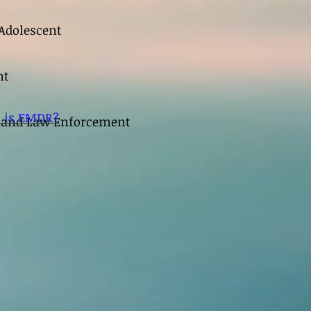
Adolescent
nt
 is EMDR?
s and Law Enforcement