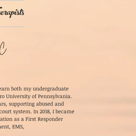
erapists
o earn both my undergraduate
ro University of Pennsylvania.
years, supporting abused and
court system. In 2018, I became
cation as a First Responder
ement, EMS,