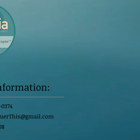
nformation:
-0374
querThis@gmail.com
08