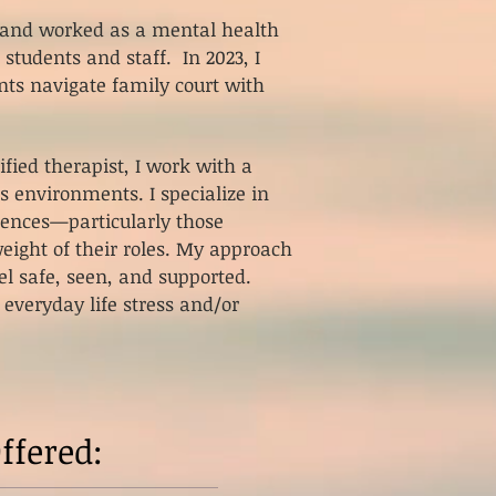
m and worked as a mental health
 students and staff. In 2023, I
ts navigate family court with
fied therapist, I work with a
s environments. I specialize in
iences—particularly those
eight of their roles.
My approach
el safe, seen, and supported.
 everyday life stress and/or
ffered: