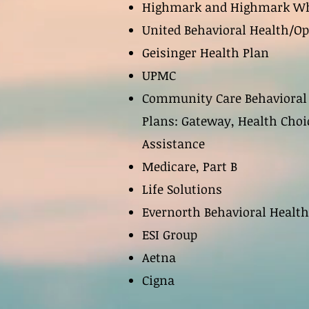
Highmark and Highmark Wh
United Behavioral Health/O
Geisinger Health Plan
UPMC
Community Care Behavioral
Plans: Gateway, Health Choi
Assistance
Medicare, Part B
Life Solutions
Evernorth Behavioral Health
ESI Group
Aetna
Cigna