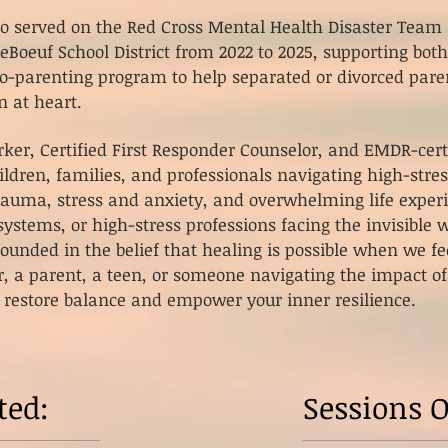
lso served on the Red Cross Mental Health Disaster Tea
LeBoeuf School District from 2022 to 2025, supporting both
-parenting program to help separated or divorced paren
n at heart.
rker, Certified First Responder Counselor, and EMDR-certi
ldren, families, and professionals navigating high-stres
trauma, stress and anxiety, and overwhelming life exper
ystems, or high-stress professions facing the invisible w
ounded in the belief that healing is possible when we fe
r, a parent, a teen, or someone navigating the impact of
 restore balance and empower your inner resilience.
ted:
Sessions O