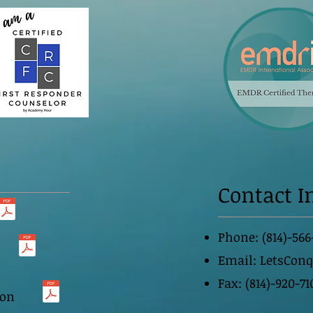
Contact I
Phone: (814)-566
Email:
LetsCon
Fax: (814)-920-71
ion